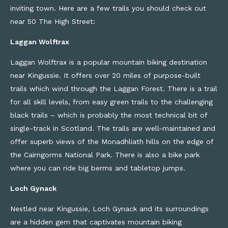
inviting town
. Here are a few trails you should check out
near 50 The High Street
:
Laggan Wolftrax
Laggan
Wolftrax
is a popular mountain biking destination
near Kingussie. It offers over 20 miles of purpose-built
trails which wind through the Laggan Forest
.
T
here
is a trail
for all skill levels, from easy green trails
to
the
challenging
black trails – which is
probably the
most technical bit of
single-
track in Scotland. The trails are well-maintained and
offer superb views of the
Monadhliath
hills on the edge of
the Cairngorms National Park. There is also a bike park
where you can ride big
berms
and tabletop jumps.
Loch Gynack
Nestled near Kingussie, Loch Gynack and its surroundings
are a hidden gem that captivates mountain biking