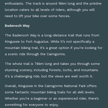
enthusiasts. The track is around 16km long and the pristine
location caters to all levels of riders, although you will
need to lift your bike over some fences.
Badenoch Way
The Badenoch Way is a long-distance trail that runs from
Kingussie to Fort Augustus. While it’s not specifically a
mountain biking trail, it’s a great option if you’re looking for
a scenic ride through the Cairngorms.
The whole trail is 78km long and takes you through some
stunning scenery, including forests, lochs, and mountains.
It’s a challenging ride, but the views are well worth it.
Overall, Kingussie in the Cairngorms National Park offers
some fantastic mountain biking trails for all skill levels.
Whether you’re a beginner or an experienced rider, there’s
something for everyone to enjoy.