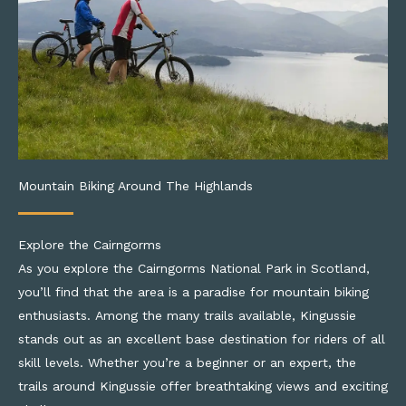
Mountain Biking Around The Highlands
Explore the Cairngorms
As you explore the Cairngorms National Park in Scotland,
you’ll find that the area is a paradise for mountain biking
enthusiasts. Among the many trails available, Kingussie
stands out as an excellent base destination for riders of all
skill levels. Whether you’re a beginner or an expert, the
trails around Kingussie offer breathtaking views and exciting