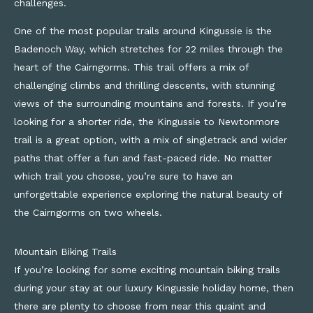
challenges.
One of the most popular trails around Kingussie is the
Badenoch Way, which stretches for 22 miles through the
heart of the Cairngorms. This trail offers a mix of
challenging climbs and thrilling descents, with stunning
views of the surrounding mountains and forests. If you’re
looking for a shorter ride, the Kingussie to Newtonmore
trail is a great option, with a mix of singletrack and wider
paths that offer a fun and fast-paced ride. No matter
which trail you choose, you’re sure to have an
unforgettable experience exploring the natural beauty of
the Cairngorms on two wheels.
Mountain Biking Trails
If
you’re
looking for some exciting mountain biking trails
during your stay at our luxury Kingussie
holiday home
,
then
there
are plenty
to choose from
near t
his quaint and