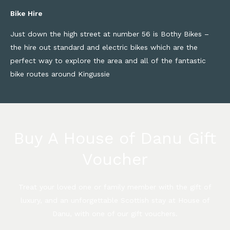
Bike Hire
Just down the high street at number 56 is Bothy Bikes –
the hire out standard and electric bikes which are the
perfect way to explore the area and all of the fantastic
bike routes around Kingussie
Buy A House of Danu Gift
Voucher
Treat your loved one or family member with the gift of
luxury, and an unforgettable Scottish stay at House of
Danu, with one of our gift vouchers.