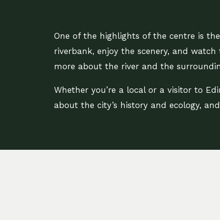
One of the highlights of the centre is t
riverbank, enjoy the scenery, and watch 
more about the river and the surroundin
Whether you’re a local or a visitor to Edi
about the city’s history and ecology, an