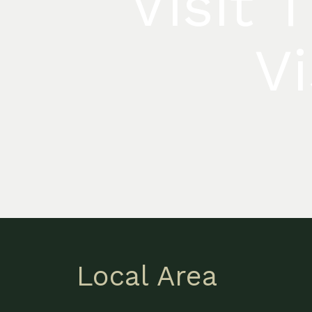
Visit 
Vi
Local Area