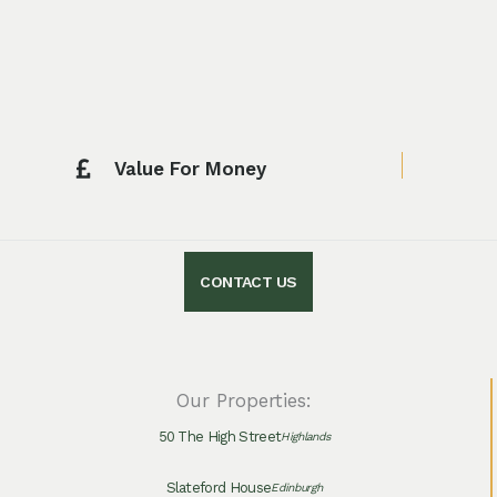
Value For Money
CONTACT US
Our Properties:
50 The High Street
Highlands
Slateford House
Edinburgh