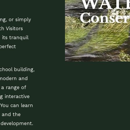
ing, or simply
th Visitors
its tranquil
perfect
chool building,
 modern and
 a range of
g interactive
 You can learn
e, and the
s development.