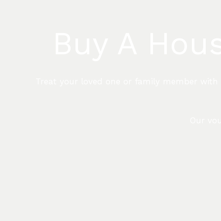
Buy A Hous
Treat your loved one or family member with th
Our vou