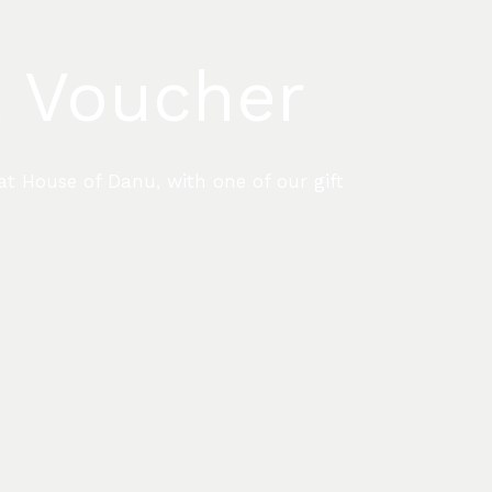
t Voucher
at House of Danu, with one of our gift