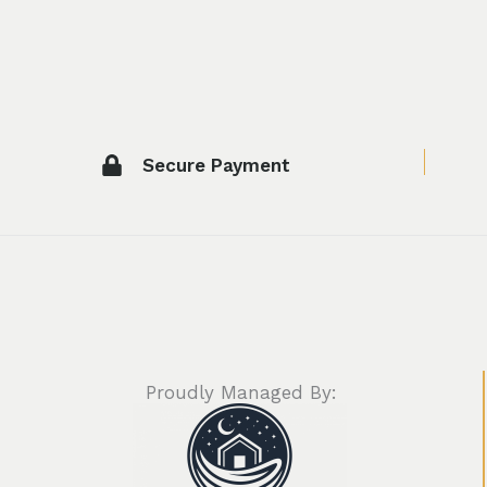
Secure Payment
Proudly Managed By: