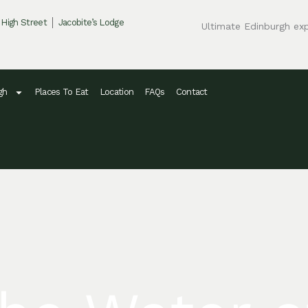
 High Street
Jacobite’s Lodge
Ultimate Edinburgh ex
gh
Places To Eat
Location
FAQs
Contact