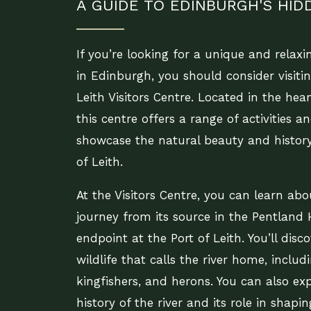
A GUIDE TO EDINBURGH'S HI
If you’re looking for a unique and relaxi
in Edinburgh, you should consider visiti
Leith Visitors Centre. Located in the heart
this centre offers a range of activities a
showcase the natural beauty and history
of Leith.
At the Visitors Centre, you can learn abou
journey from its source in the Pentland Hi
endpoint at the Port of Leith. You’ll disc
wildlife that calls the river home, includi
kingfishers, and herons. You can also ex
history of the river and its role in shapi