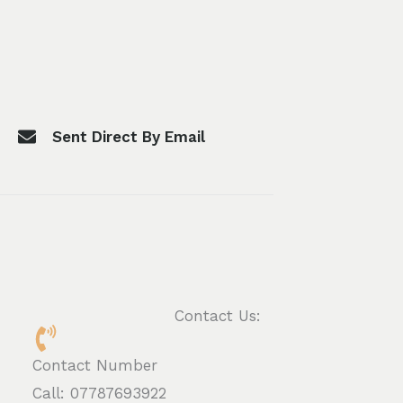
Sent Direct By Email
Contact Us:
Contact Number
Call: 07787693922