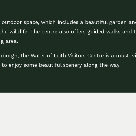
he outdoor space, which includes a beautiful garden a
the wildlife. The centre also offers guided walks and 
g area.
nburgh, the Water of Leith Visitors Centre is a must-vis
d to enjoy some beautiful scenery along the way.