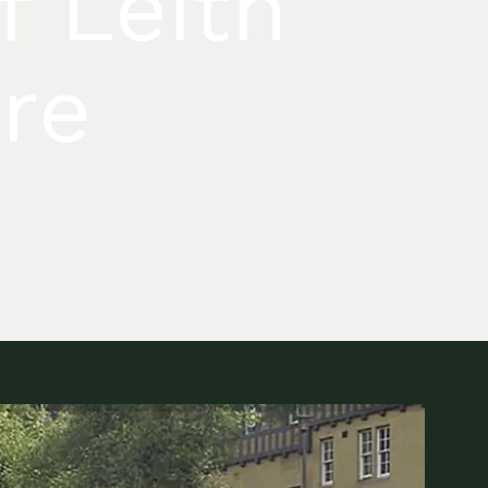
f Leith
tre