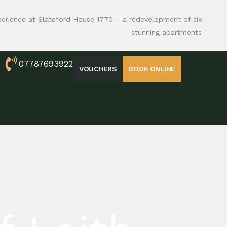
perience at Slateford House 1770 – a redevelopment of six
stunning apartments
07787693922
VOUCHERS
BOOK ONLINE