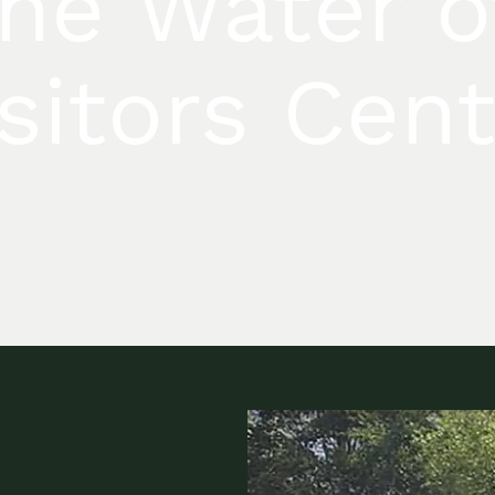
The Water o
sitors Cen