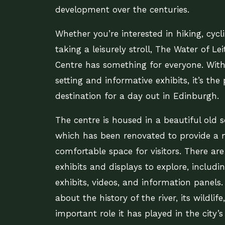
development over the centuries.
Whether you’re interested in hiking, cycl
taking a leisurely stroll, The Water of Lei
Centre has something for everyone. With 
setting and informative exhibits, it’s the 
destination for a day out in Edinburgh.
The centre is housed in a beautiful old s
which has been renovated to provide a
comfortable space for visitors. There are
exhibits and displays to explore, includin
exhibits, videos, and information panels.
about the history of the river, its wildlif
important role it has played in the city’