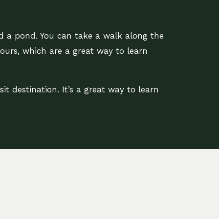
nd a pond. You can take a walk along the
tours, which are a great way to learn
it destination. It’s a great way to learn