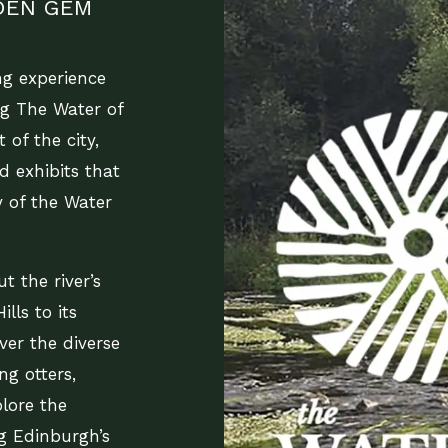
DDEN GEM
ng experience
ng The Water of
 of the city,
nd exhibits that
 of the Water
t the river’s
lls to its
over the diverse
ng otters,
plore the
ng Edinburgh’s