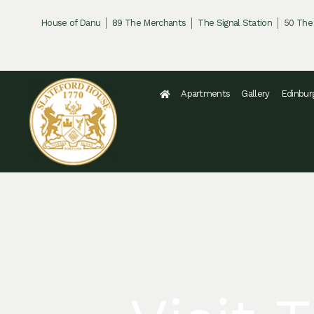
Skip
House of Danu
89 The Merchants
The Signal Station
50 The
to
content
Apartments
Gallery
Edinbur