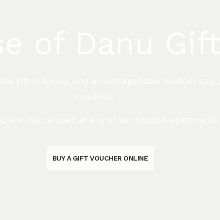
e of Danu Gif
e gift of luxury, and an unforgettable Scottish stay 
vouchers.
chers can be used at any of our Scottish apartments.
BUY A GIFT VOUCHER ONLINE