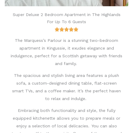
Super Deluxe 2 Bedroom Apartment in The Highlands
For Up To 6 Guests
The Marquess’s Parlour is a stunning two-bedroom
apartment in Kingussie, it exudes elegance and
indulgence, perfect for a
Scottish
getaway with friends
and family.
The spacious and stylish living area features a plush
sofa, a custom-designed dining table, flat-screen
smart TVs, and a coffee maker. It’s the perfect haven
to relax and indulge.
Embracing both functionality and style, the fully
equipped kitchenette allows you to prepare meals or
enjoy a selection of local delicacies. You can also