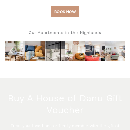
BOOK NOW
Our Apartments in the Highlands
Buy A House of Danu Gift
Voucher
Treat your loved one or family member with the gift of