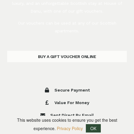
luxury, and an unforgettable Scottish stay at House of
Danu, with one of our gift vouchers.
Our vouchers can be used at any of our Scottish
apartments.
BUY A GIFT VOUCHER ONLINE
Secure Payment
Value For Money
Sent Direct By Email
This website uses cookies to ensure you get the best
experience.
Privacy Policy
OK