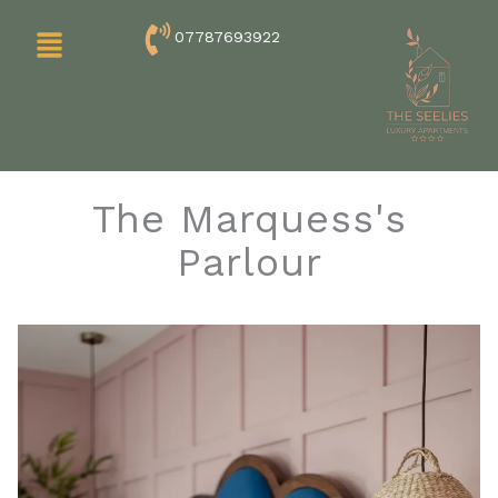
Skip
Menu
07787693922
to
content
The Marquess's
Parlour