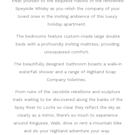
treat yourself to the exquisite flavors of the renowned
Speyside Whisky as you relish the company of your
loved ones in the inviting ambience
of this l
uxury
holiday
apartment
.
The bedrooms feature custom-made large double
beds with a profoundly inviting mattress
,
providing
unsurpassed comfort.
The beautifully designed
bathroom boasts a walk-in
waterfall shower and a range of Highland Soap
Company toiletries.
From ruins of the Jacobite rebellions and sculpture
trails waiting to be discovered along the banks of the
Spey River to Lochs so clear they reflect the sky as
clearly as a mirror, there’s so much to experience
around Kingussie
. Walk, drive or rent a mountain bike
and do your Highland adventure your way.