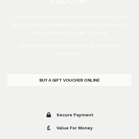
Treat your loved one or family member with the gift of
luxury, and an unforgettable Scottish stay at House of
Danu, with one of our gift vouchers.
Our vouchers can be used at any of our Scottish
apartments.
BUY A GIFT VOUCHER ONLINE
Secure Payment
Value For Money