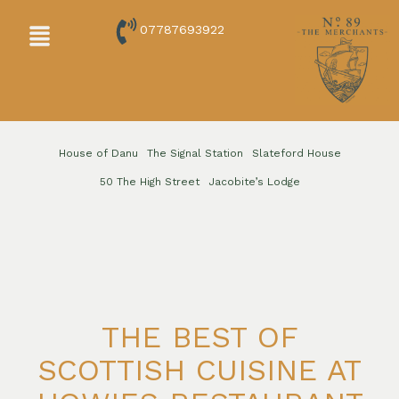
Skip
Menu
07787693922
to
content
House of Danu
The Signal Station
Slateford House
50 The High Street
Jacobite’s Lodge
THE BEST OF
SCOTTISH CUISINE AT