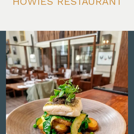
HOWIES RESTAURANT