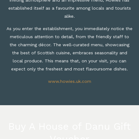
established itself as a favourite among locals and tourists
alike.
As you enter the establishment, you immediately notice the
meticulous attention to detail, from the friendly staff to
the charming décor. The well-curated menu, showcasing
the best of Scottish cuisine, embraces seasonality and
local produce. This means that, on your visit, you can
expect only the freshest and most flavoursome dishes.
www.howies.uk.com
Buy A House of Danu Gift
Voucher