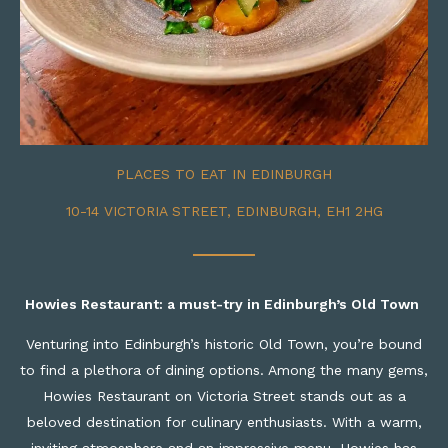
PLACES TO EAT IN EDINBURGH
10-14 VICTORIA STREET, EDINBURGH, EH1 2HG
Howies
Restaurant:
a
m
ust-
t
ry in Edinburgh’s Old Town
Venturing into Edinburgh’s historic Old Town, you’re bound
to find a plethora of dining options. Among the many gems,
Howies Restaurant on Victoria Street stands out as a
beloved destination for culinary enthusiasts. With a warm,
inviting atmosphere and an impressive menu, Howies has