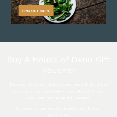
FIND OUT MORE
Buy A House of Danu Gift
Voucher
Treat your loved one or family member with the gift of
luxury, and an unforgettable Scottish stay at House of
Danu, with one of our gift vouchers.
Our vouchers can be used at any of our Scottish
apartments.