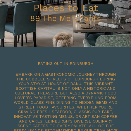
Places to Eat
89 The Merchants
EATING OUT IN EDINBURGH
EMBARK ON A GASTRONOMIC JOURNEY THROUGH
THE COBBLED STREETS OF EDINBURGH DURING
YOUR STAY AT HOUSE OF DANU. THIS VIBRANT
SCOTTISH CAPITAL IS NOT ONLY A HISTORIC AND
CULTURAL TREASURE BUT ALSO A DYNAMIC FOOD
LOVER’S PARADISE, OFFERING EVERYTHING FROM
WORLD-CLASS FINE DINING TO HIDDEN GEMS AND
STREET FOOD FAVOURITES. WHETHER YOU'RE
CRAVING FRESH SEAFOOD, CLASSIC PUB FARE,
INNOVATIVE TASTING MENUS, OR ARTISAN COFFEE
AND CAKES, EDINBURGH’S DIVERSE CULINARY
SCENE CATERS TO EVERY PALATE. ALL OF THE
RESTAURANTS RECOMMENDED BY OUR TEAM HAVE