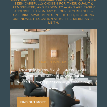
BEEN CAREFULLY CHOSEN FOR THEIR QUALITY,
ATMOSPHERE, AND PROXIMITY — AND ARE EASILY
ACCESSIBLE FROM ANY OF OUR STYLISH SELF-
CATERING APARTMENTS IN THE CITY, INCLUDING
OUR NEWEST LOCATION AT 89 THE MERCHANTS,
LEITH.
MARTIN WISHART
Experience refined French-inspired Scottish
cuisine at the Michelin-starred
Martin
Wishart
, a flagship of Edinburgh’s fine dining
scene.
FIND OUT MORE