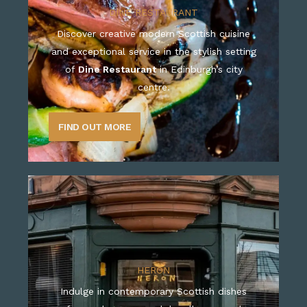
DINE RESTAURANT
Discover creative modern Scottish cuisine
and exceptional service in the stylish setting
of
Dine Restaurant
in Edinburgh’s city
centre.
FIND OUT MORE
HERON
Indulge in contemporary Scottish dishes