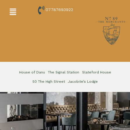
Skip
Menu
07787693922
to
content
House of Danu
The Signal Station
Slateford House
50 The High Street
Jacobite’s Lodge