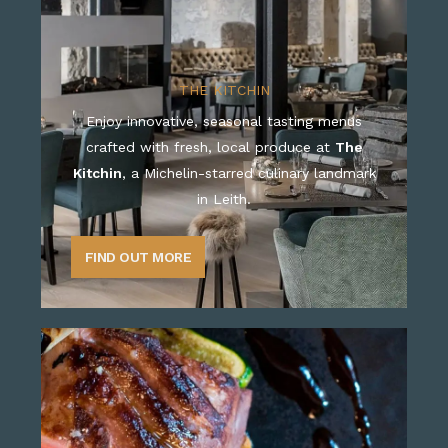
THE KITCHIN
Enjoy innovative, seasonal tasting menus
crafted with fresh, local produce at
The
Kitchin
, a Michelin-starred culinary landmark
in Leith.
FIND OUT MORE