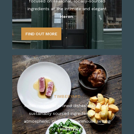
focused on seasonal, locally-sourced
ingredients at the intimate and elegant
Heron
.
FIND OUT MORE
TIMBERYARD
Relish rustic yet refined dishes made from
sustainably sourced ingredients in the
atmospheric, converted warehouse setting
of
Timberyard
.