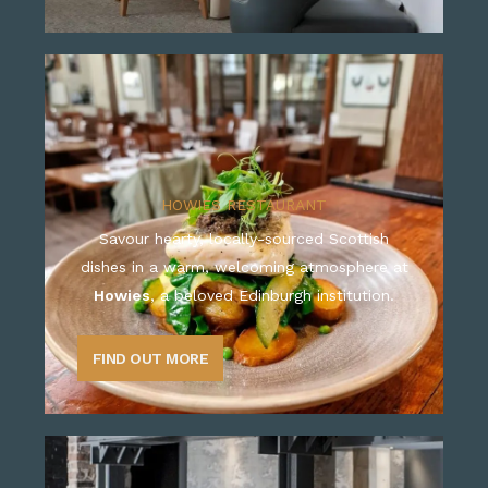
HOWIES RESTAURANT
Savour hearty, locally-sourced Scottish
dishes in a warm, welcoming atmosphere at
Howies
, a beloved Edinburgh institution.
FIND OUT MORE