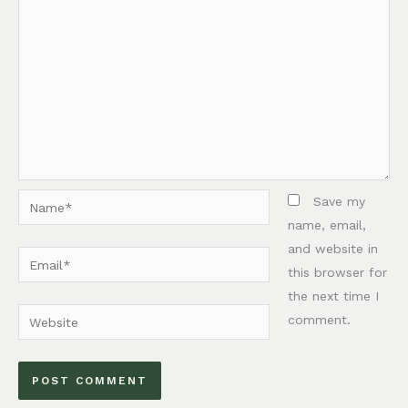
Name*
Save my
name, email,
and website in
Email*
this browser for
the next time I
Website
comment.