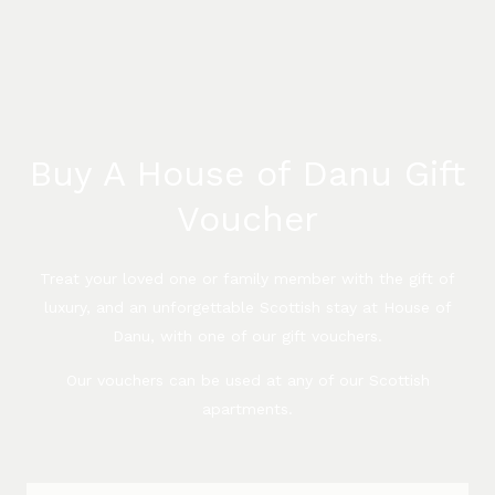
Buy A House of Danu Gift
Voucher
Treat your loved one or family member with the gift of
luxury, and an unforgettable Scottish stay at House of
Danu, with one of our gift vouchers.
Our vouchers can be used at any of our Scottish
apartments.