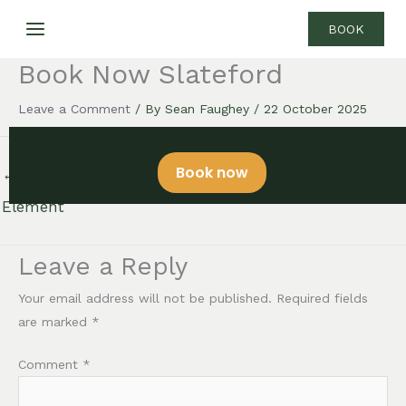
Skip
BOOK
to
content
Book Now Slateford
Leave a Comment
/ By
Sean Faughey
/
22 October 2025
Book now
←
Previous Floating
Next Floating Element
→
Element
Leave a Reply
Your email address will not be published.
Required fields
are marked
*
Comment
*