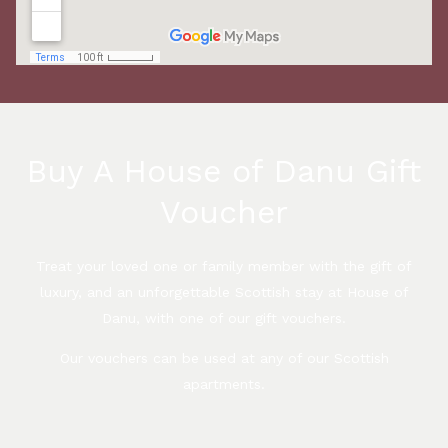
Buy A House of Danu Gift
Voucher
Treat your loved one or family member with the gift of
luxury, and an unforgettable Scottish stay at House of
Danu, with one of our gift vouchers.
Our vouchers can be used at any of our Scottish
apartments.