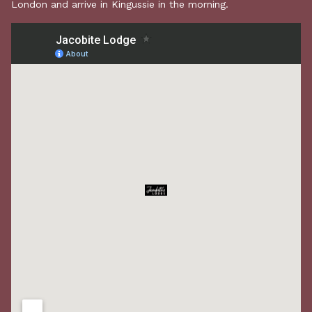
London and arrive in Kingussie in the morning.