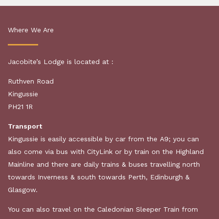
Where We Are
Jacobite’s Lodge
is
located
at :
Ruthven Road
Kingussie
PH21 1R
Transport
Kingussie is easily accessible by car from the A9; you can
also come via bus with CityLink or by train on the Highland
Mainline and there are daily trains & buses travelling north
towards Inverness & south towards Perth, Edinburgh &
Glasgow.
You can also travel on the Caledonian Sleeper Train from