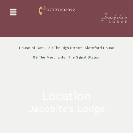
Skip
Menu
07787693922
to
content
House of Danu
50 The High Street
Slateford House
89 The Merchants
The Signal Station
Location
Jacobite’s Lodge